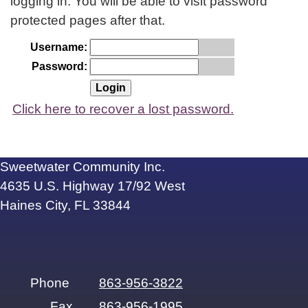
logging in. You will be able to visit password
protected pages after that.
Username:
Password:
Click here to recover a lost password.
Sweetwater Community Inc.
4635 U.S. Highway 17/92 West
Haines City, FL 33844
Phone
863-956-3822
Fax
863-956-1995