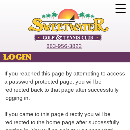
863-956-3822
login
If you reached this page by attempting to access
a password protected page, you will be
redirected back to that page after successfully
logging in.
If you came to this page directly you will be
redirected to the home page after successfully